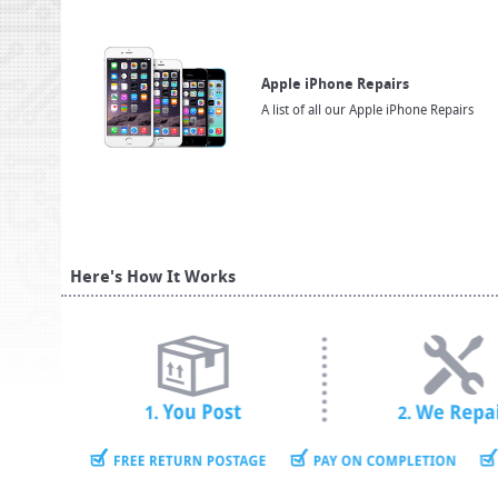
Apple iPhone Repairs
A list of all our Apple iPhone Repairs
Here's How It Works