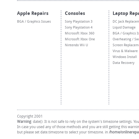
Apple Repairs
Consoles
Laptop Rep
BGA / Graphics Issues
Sony Playstation 3
DC Jack Replace
Sony Playstation 4
Liquid Damage
Microsoft Xbox 360
BGA / Graphics I
Microsoft Xbox One
Overheating / Sw
Nintendo Wii U
Screen Replacem
Virus & Malware
Windows Install
Data Recovery
Copyright 2001
Warning
: date(): It is not safe to rely on the system's timezone settings. 
In case you used any of those methods and you are still getting this warni
but please set date.timezone to select your timezone. in
/home/onlinerepai