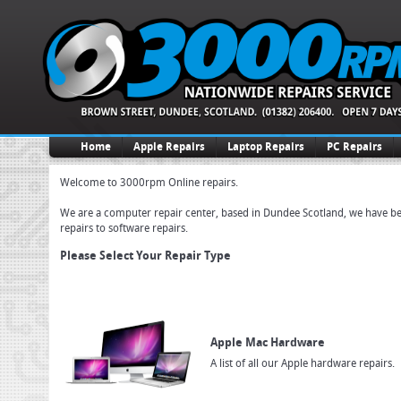
Home
Apple Repairs
Laptop Repairs
PC Repairs
Welcome to 3000rpm Online repairs.
We are a computer repair center, based in Dundee Scotland, we have been
repairs to software repairs.
Please Select Your Repair Type
Apple Mac Hardware
A list of all our Apple hardware repairs.