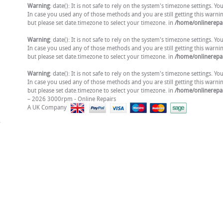
Warning
: date(): It is not safe to rely on the system's timezone settings. 
In case you used any of those methods and you are still getting this warni
but please set date.timezone to select your timezone. in
/home/onlinerepai
Warning
: date(): It is not safe to rely on the system's timezone settings. 
In case you used any of those methods and you are still getting this warni
but please set date.timezone to select your timezone. in
/home/onlinerepai
Warning
: date(): It is not safe to rely on the system's timezone settings. 
In case you used any of those methods and you are still getting this warni
but please set date.timezone to select your timezone. in
/home/onlinerepai
– 2026 3000rpm - Online Repairs
A UK Company