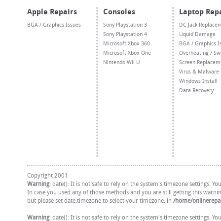
Apple Repairs
Consoles
Laptop Rep
BGA / Graphics Issues
Sony Playstation 3
DC Jack Replace
Sony Playstation 4
Liquid Damage
Microsoft Xbox 360
BGA / Graphics I
Microsoft Xbox One
Overheating / Sw
Nintendo Wii U
Screen Replacem
Virus & Malware
Windows Install
Data Recovery
Copyright 2001
Warning
: date(): It is not safe to rely on the system's timezone settings. 
In case you used any of those methods and you are still getting this warni
but please set date.timezone to select your timezone. in
/home/onlinerepai
Warning
: date(): It is not safe to rely on the system's timezone settings. 