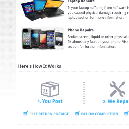
Laptop Repairs
Is your laptop suffering from software i
you caused physical damage requiring re
laptop section for more information.
Phone Repairs
Broken screen, liquid or other physica
fix almost any fault on your phone. Visi
section for further information.
Here's How It Works