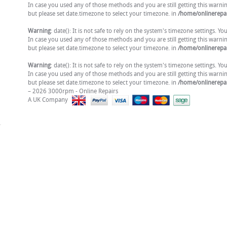
In case you used any of those methods and you are still getting this warni
but please set date.timezone to select your timezone. in
/home/onlinerepai
Warning
: date(): It is not safe to rely on the system's timezone settings. 
In case you used any of those methods and you are still getting this warni
but please set date.timezone to select your timezone. in
/home/onlinerepai
Warning
: date(): It is not safe to rely on the system's timezone settings. 
In case you used any of those methods and you are still getting this warni
but please set date.timezone to select your timezone. in
/home/onlinerepai
– 2026 3000rpm - Online Repairs
A UK Company