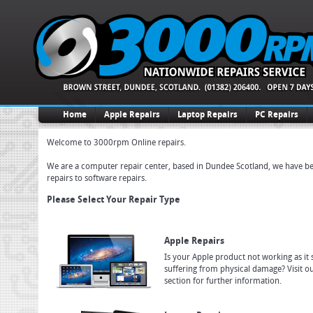
Home
Apple Repairs
Laptop Repairs
PC Repairs
Welcome to 3000rpm Online repairs.
We are a computer repair center, based in Dundee Scotland, we have been
repairs to software repairs.
Please Select Your Repair Type
Apple Repairs
Is your Apple product not working as it 
suffering from physical damage? Visit o
section for further information.