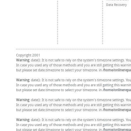
Data Recovery
Copyright 2001
Warning
: date(): It is not safe to rely on the system's timezone settings. 
In case you used any of those methods and you are still getting this warni
but please set date.timezone to select your timezone. in
/home/onlinerepai
Warning
: date(): It is not safe to rely on the system's timezone settings. 
In case you used any of those methods and you are still getting this warni
but please set date.timezone to select your timezone. in
/home/onlinerepai
Warning
: date(): It is not safe to rely on the system's timezone settings. 
In case you used any of those methods and you are still getting this warni
but please set date.timezone to select your timezone. in
/home/onlinerepai
Warning
: date(): It is not safe to rely on the system's timezone settings. 
In case you used any of those methods and you are still getting this warni
but please set date.timezone to select your timezone. in
/home/onlinerepai