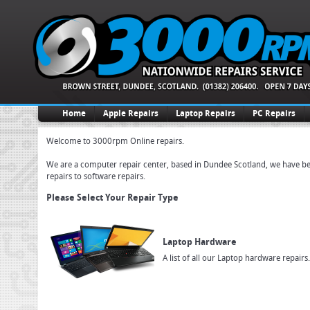
Home
Apple Repairs
Laptop Repairs
PC Repairs
Welcome to 3000rpm Online repairs.
We are a computer repair center, based in Dundee Scotland, we have been
repairs to software repairs.
Please Select Your Repair Type
Laptop Hardware
A list of all our Laptop hardware repairs.