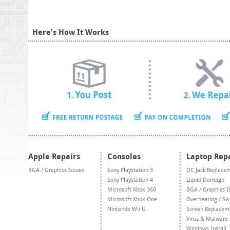
Here's How It Works
Apple Repairs
Consoles
Laptop Rep
BGA / Graphics Issues
Sony Playstation 3
DC Jack Replace
Sony Playstation 4
Liquid Damage
Microsoft Xbox 360
BGA / Graphics I
Microsoft Xbox One
Overheating / Sw
Nintendo Wii U
Screen Replacem
Virus & Malware
Windows Install