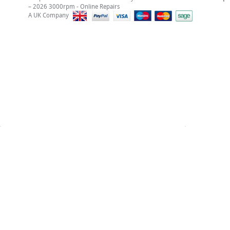
– 2026 3000rpm - Online Repairs
A UK Company