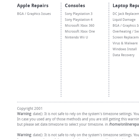
Apple Repairs
Consoles
Laptop Rep
BGA / Graphics Issues
Sony Playstation 3
DC Jack Replace
Sony Playstation 4
Liquid Damage
Microsoft Xbox 360
BGA / Graphics I
Microsoft Xbox One
Overheating / Sw
Nintendo Wii U
Screen Replacem
Virus & Malware
Windows Install
Data Recovery
Copyright 2001
Warning
: date(): It is not safe to rely on the system's timezone settings. 
In case you used any of those methods and you are still getting this warni
but please set date.timezone to select your timezone. in
/home/onlinerepai
Warning
: date(): It is not safe to rely on the system's timezone settings. 