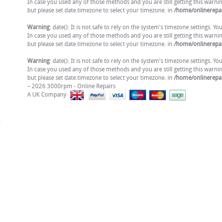
In case you used any of those methods and you are still getting this warni
but please set date.timezone to select your timezone. in
/home/onlinerepai
Warning
: date(): It is not safe to rely on the system's timezone settings. 
In case you used any of those methods and you are still getting this warni
but please set date.timezone to select your timezone. in
/home/onlinerepai
Warning
: date(): It is not safe to rely on the system's timezone settings. 
In case you used any of those methods and you are still getting this warni
but please set date.timezone to select your timezone. in
/home/onlinerepai
– 2026 3000rpm - Online Repairs
A UK Company