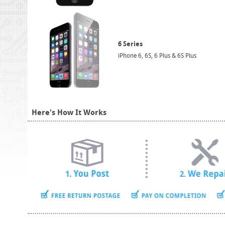
6 Series
iPhone 6, 6S, 6 Plus & 6S Plus
Here's How It Works