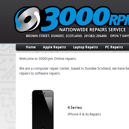
Home
Apple Repairs
Laptop Repairs
PC Repairs
Welcome to 3000rpm Online repairs.
We are a computer repair center, based in Dundee Scotland, we have been
repairs to software repairs.
4 Series
iPhone 4 & 4s Repairs