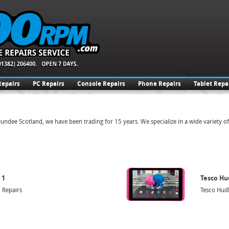
Repairs
PC Repairs
Console Repairs
Phone Repairs
Tablet Repa
undee Scotland, we have been trading for 15 years. We specialize in a wide variety o
 1
Tesco Hu
 Repairs
Tesco Hudl