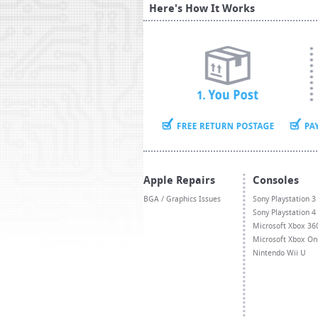
Here's How It Works
Apple Repairs
Consoles
BGA / Graphics Issues
Sony Playstation 3
Sony Playstation 4
Microsoft Xbox 36
Microsoft Xbox On
Nintendo Wii U