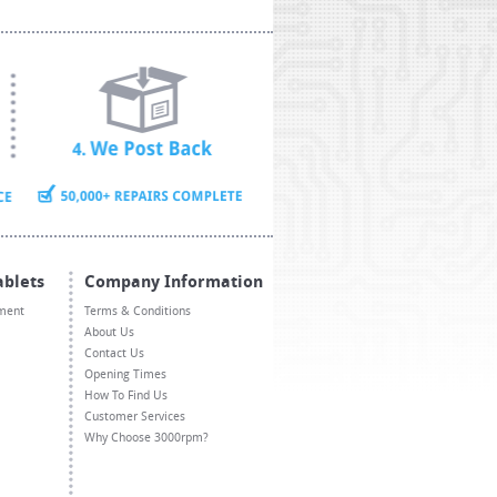
ablets
Company Information
ment
Terms & Conditions
About Us
Contact Us
Opening Times
How To Find Us
Customer Services
Why Choose 3000rpm?