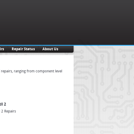
irs
Repair Status
About Us
f repairs, ranging from component level
dl 2
 2 Repairs