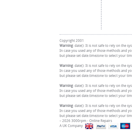
Copyright 2001
Warning
: date(): It is not safe to rely on the
In case you used any of those methods and you 
but please set date.timezone to select your ti
Warning
: date(): It is not safe to rely on the
In case you used any of those methods and you 
but please set date.timezone to select your ti
Warning
: date(): It is not safe to rely on the
In case you used any of those methods and you 
but please set date.timezone to select your ti
Warning
: date(): It is not safe to rely on the
In case you used any of those methods and you 
but please set date.timezone to select your ti
– 2026 3000rpm - Online Repairs
A UK Company