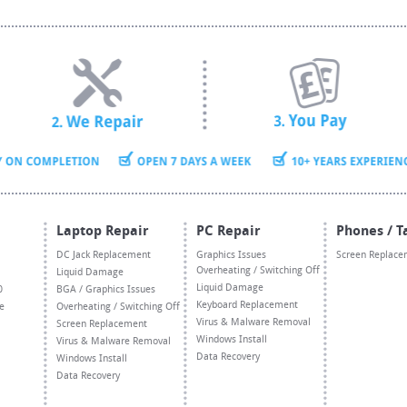
Laptop Repair
PC Repair
Phones / T
DC Jack Replacement
Graphics Issues
Screen Replace
Overheating / Switching Off
Liquid Damage
Liquid Damage
0
BGA / Graphics Issues
Keyboard Replacement
e
Overheating / Switching Off
Virus & Malware Removal
Screen Replacement
Windows Install
Virus & Malware Removal
Data Recovery
Windows Install
Data Recovery