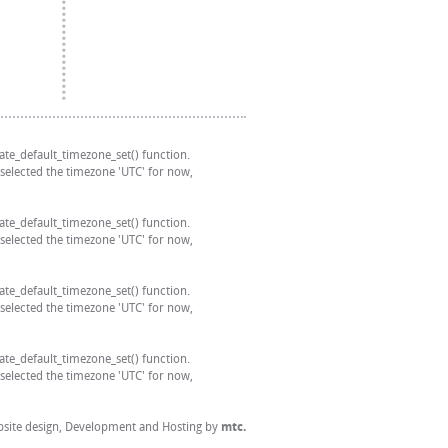
 date_default_timezone_set() function.
 selected the timezone 'UTC' for now,
 date_default_timezone_set() function.
 selected the timezone 'UTC' for now,
 date_default_timezone_set() function.
 selected the timezone 'UTC' for now,
 date_default_timezone_set() function.
 selected the timezone 'UTC' for now,
site design
, Development and Hosting by
mtc.