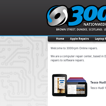
Home
Apple Repairs
Laptop 
Welcome to 3000rpm Online repairs.
We are a computer repair center, based in D
repairs to software repairs.
Tesco Hudl
Tesco Hudl 1