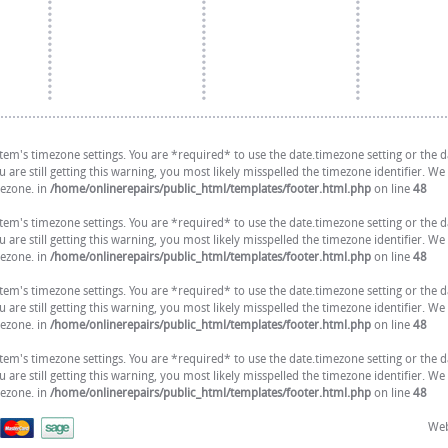
 system's timezone settings. You are *required* to use the date.timezone setting or the
are still getting this warning, you most likely misspelled the timezone identifier. We
mezone. in
/home/onlinerepairs/public_html/templates/footer.html.php
on line
48
 system's timezone settings. You are *required* to use the date.timezone setting or the
are still getting this warning, you most likely misspelled the timezone identifier. We
mezone. in
/home/onlinerepairs/public_html/templates/footer.html.php
on line
48
 system's timezone settings. You are *required* to use the date.timezone setting or the
are still getting this warning, you most likely misspelled the timezone identifier. We
mezone. in
/home/onlinerepairs/public_html/templates/footer.html.php
on line
48
 system's timezone settings. You are *required* to use the date.timezone setting or the
are still getting this warning, you most likely misspelled the timezone identifier. We
mezone. in
/home/onlinerepairs/public_html/templates/footer.html.php
on line
48
Web