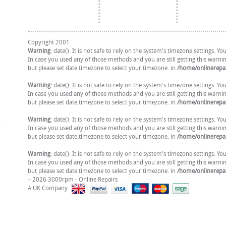
Copyright 2001
Warning
: date(): It is not safe to rely on the system's timezone settings. 
In case you used any of those methods and you are still getting this warni
but please set date.timezone to select your timezone. in
/home/onlinerepai
Warning
: date(): It is not safe to rely on the system's timezone settings. 
In case you used any of those methods and you are still getting this warni
but please set date.timezone to select your timezone. in
/home/onlinerepai
Warning
: date(): It is not safe to rely on the system's timezone settings. 
In case you used any of those methods and you are still getting this warni
but please set date.timezone to select your timezone. in
/home/onlinerepai
Warning
: date(): It is not safe to rely on the system's timezone settings. 
In case you used any of those methods and you are still getting this warni
but please set date.timezone to select your timezone. in
/home/onlinerepai
– 2026 3000rpm - Online Repairs
A UK Company