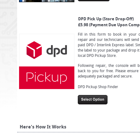
DPD Pick Up (Store Drop-Off)
£5.98 (Payment Due Upon Compl
Fill in this form to book in your 
repair and our technicians will send
paid DPD / Interlink Express label. S
the label to your package and drop it
local DPD Pickup Store.
Following repair, the console will 
back to you for free. Please ensure 
adequately packaged and secure.
DPD Pickup Shop Finder
Here's How It Works