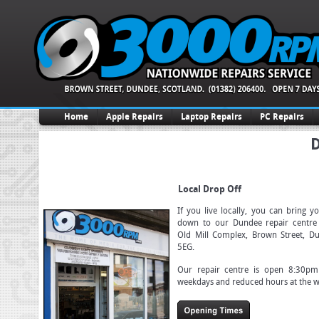
Home
Apple Repairs
Laptop Repairs
PC Repairs
D
Local Drop Off
If you live locally, you can bring y
down to our Dundee repair centre 
Old Mill Complex, Brown Street, D
5EG.
Our repair centre is open 8:30p
weekdays and reduced hours at the 