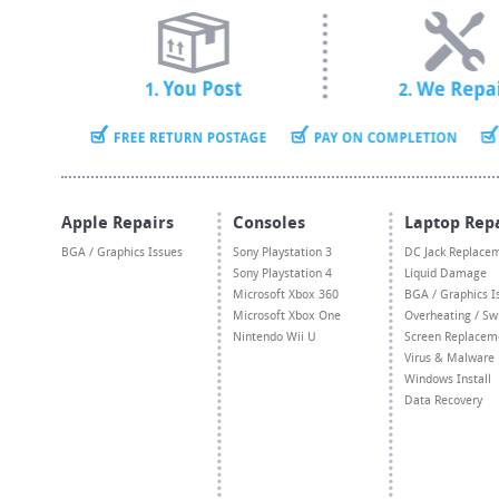
Apple Repairs
Consoles
Laptop Rep
BGA / Graphics Issues
Sony Playstation 3
DC Jack Replace
Sony Playstation 4
Liquid Damage
Microsoft Xbox 360
BGA / Graphics I
Microsoft Xbox One
Overheating / Sw
Nintendo Wii U
Screen Replacem
Virus & Malware
Windows Install
Data Recovery