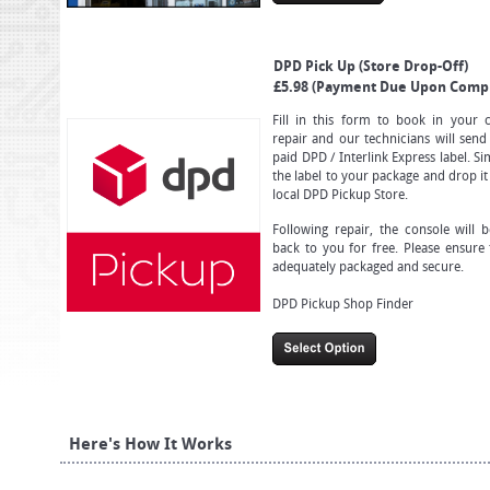
DPD Pick Up (Store Drop-Off)
£5.98 (Payment Due Upon Compl
Fill in this form to book in your 
repair and our technicians will send
paid DPD / Interlink Express label. S
the label to your package and drop it
local DPD Pickup Store.
Following repair, the console will 
back to you for free. Please ensure 
adequately packaged and secure.
DPD Pickup Shop Finder
Here's How It Works