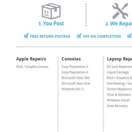
Apple Repairs
Consoles
Laptop Rep
BGA / Graphics Issues
Sony Playstation 3
DC Jack Replace
Sony Playstation 4
Liquid Damage
Microsoft Xbox 360
BGA / Graphics I
Microsoft Xbox One
Overheating / Sw
Nintendo Wii U
Screen Replacem
Virus & Malware
Windows Install
Data Recovery