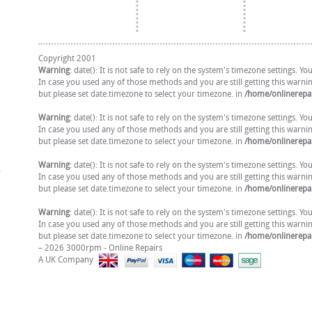
Copyright 2001
Warning
: date(): It is not safe to rely on the system's timezone settings. 
In case you used any of those methods and you are still getting this warni
but please set date.timezone to select your timezone. in
/home/onlinerepai
Warning
: date(): It is not safe to rely on the system's timezone settings. 
In case you used any of those methods and you are still getting this warni
but please set date.timezone to select your timezone. in
/home/onlinerepai
Warning
: date(): It is not safe to rely on the system's timezone settings. 
In case you used any of those methods and you are still getting this warni
but please set date.timezone to select your timezone. in
/home/onlinerepai
Warning
: date(): It is not safe to rely on the system's timezone settings. 
In case you used any of those methods and you are still getting this warni
but please set date.timezone to select your timezone. in
/home/onlinerepai
– 2026 3000rpm - Online Repairs
A UK Company