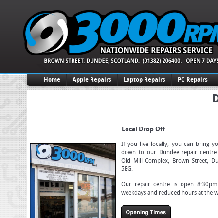
Home
Apple Repairs
Laptop Repairs
PC Repairs
D
Local Drop Off
If you live locally, you can bring y
down to our Dundee repair centre 
Old Mill Complex, Brown Street, D
5EG.
Our repair centre is open 8:30p
weekdays and reduced hours at the 